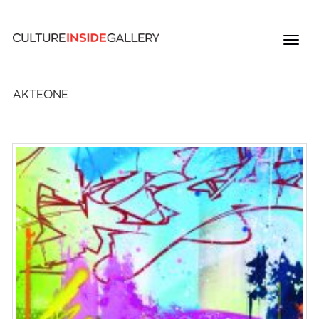
AKTEONE