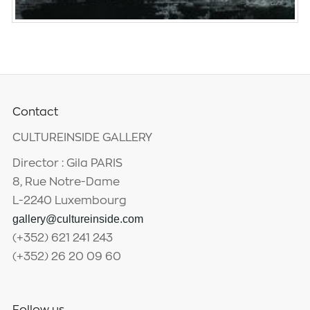
Contact
CULTUREINSIDE GALLERY
Director : Gila PARIS
8, Rue Notre-Dame
L-2240 Luxembourg
gallery@cultureinside.com
(+352) 621 241 243
(+352) 26 20 09 60
Follow us