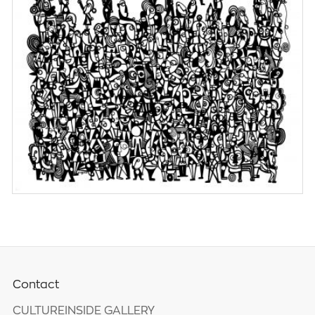
Contact
CULTUREINSIDE GALLERY