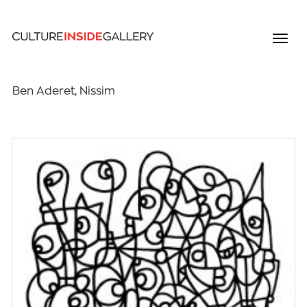
Ben Aderet, Nissim