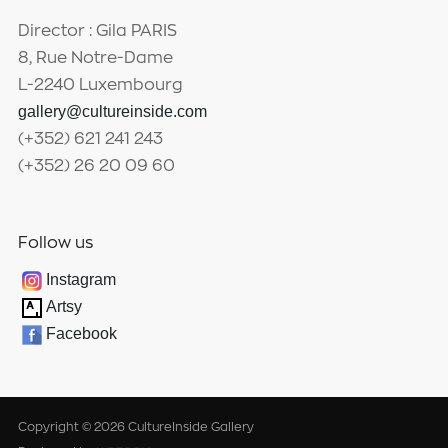
Director : Gila PARIS
8, Rue Notre-Dame
L-2240 Luxembourg
gallery@cultureinside.com
(+352) 621 241 243
(+352) 26 20 09 60
Follow us
Instagram
Artsy
Facebook
Copyright © 2026 CultureInside Gallery