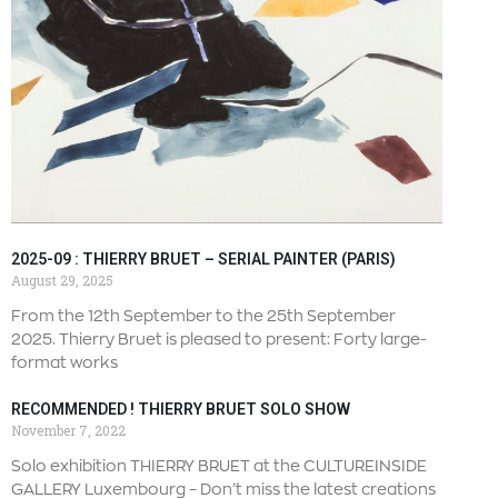
2025-09 : THIERRY BRUET – SERIAL PAINTER (PARIS)
August 29, 2025
From the 12th September to the 25th September
2025. Thierry Bruet is pleased to present: Forty large-
format works
RECOMMENDED ! THIERRY BRUET SOLO SHOW
November 7, 2022
Solo exhibition THIERRY BRUET at the CULTUREINSIDE
GALLERY Luxembourg – Don’t miss the latest creations