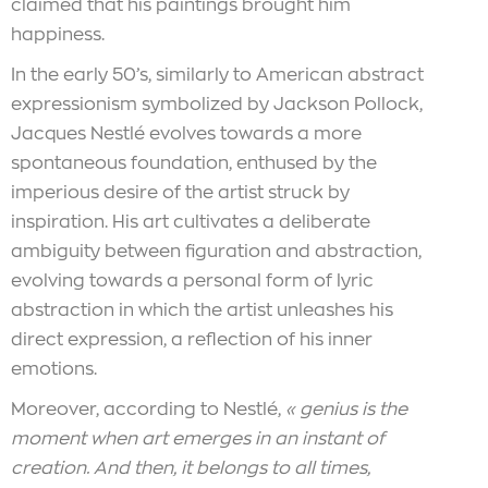
claimed that his paintings brought him
happiness.
In the early 50’s, similarly to American abstract
expressionism symbolized by Jackson Pollock,
Jacques Nestlé evolves towards a more
spontaneous foundation, enthused by the
imperious desire of the artist struck by
inspiration. His art cultivates a deliberate
ambiguity between figuration and abstraction,
evolving towards a personal form of lyric
abstraction in which the artist unleashes his
direct expression, a reflection of his inner
emotions.
Moreover, according to Nestlé,
« genius is the
moment when art emerges in an instant of
creation. And then, it belongs to all times,