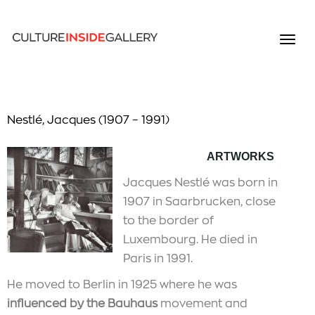
Nestlé, Jacques (1907 – 1991)
ARTWORKS
Jacques Nestlé was born in
1907 in Saarbrucken, close
to the border of
Luxembourg. He died in
Paris in 1991.
He moved to Berlin in 1925 where he was
influenced by the Bauhaus
movement and