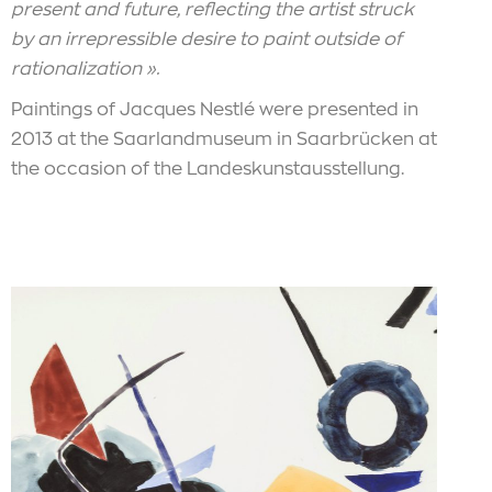
present and future, reflecting the artist struck
by an irrepressible desire to paint outside of
rationalization ».
Paintings of Jacques Nestlé were presented in
2013 at the Saarlandmuseum in Saarbrücken at
the occasion of the Landeskunstausstellung.