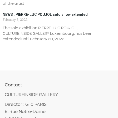
of the artist
NEWS : PIERRE-LUC POUJOL solo show extended
February 3, 2022
The solo exhibition PIERRE-LUC POUJOL,
CULTUREINSIDE GALLERY Luxembourg, has been
extended until February 20, 2022.
Contact
CULTUREINSIDE GALLERY
Director : Gila PARIS
8, Rue Notre-Dame