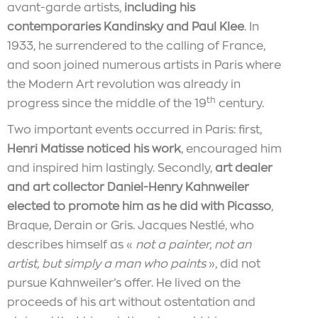
avant-garde artists,
including his
contemporaries Kandinsky and Paul Klee
. In
1933, he surrendered to the calling of France,
and soon joined numerous artists in Paris where
the Modern Art revolution was already in
th
progress since the middle of the 19
century.
Two important events occurred in Paris: first,
Henri Matisse noticed his work
, encouraged him
and inspired him lastingly. Secondly,
art dealer
and art collector Daniel-Henry Kahnweiler
elected to promote him as he did with Picasso
,
Braque, Derain or Gris. Jacques Nestlé, who
describes himself as «
not a painter, not an
artist, but simply a man who paints
», did not
pursue Kahnweiler’s offer. He lived on the
proceeds of his art without ostentation and