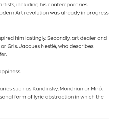
tists, including his contemporaries
Modern Art revolution was already in progress
pired him lastingly. Secondly, art dealer and
 or Gris. Jacques Nestlé, who describes
er.
appiness.
raries such as Kandinsky, Mondrian or Miró.
onal form of lyric abstraction in which the