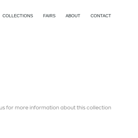
COLLECTIONS
FAIRS
ABOUT
CONTACT
us for more information about this collection