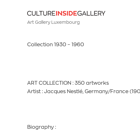
Art Gallery Luxembourg
Collection 1930 – 1960
ART COLLECTION : 350 artworks
Artist : Jacques Nestlé, Germany/France (190
Biography :