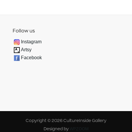
Follow us
Instagram
Artsy
Facebook
Copyright © 2026 CultureInside Gallery
Designed by
WPZOOM