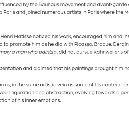
 influenced by the Bauhaus movement and avant-garde ar
o Paris and joined numerous artists in Paris where the 
, Henri Matisse noticed his work, encouraged him and ins
d to promote him as he did with Picasso, Braque, Derain
 simply a man who paints
», did not pursue Kahnweiler’s off
ostentation and claimed that his paintings brought him h
forms, in the same artistic vein as some of his contempo
ween figuration and abstraction, evolving towards a pers
ction of his inner emotions.