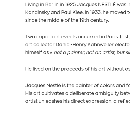
Living in Berlin in 1925 Jacques NESTLÉ was
Kandinsky and Paul Klee. In 1933, he moved t
since the middle of the 19th century.
Two important events occurred in Paris: first
art collector Daniel-Henry Kahnweiler electe
himself as «
not a painter, not an artist, but
He lived on the proceeds of his art without 
Jacques Nestlé is the painter of colors and 
His art cultivates a deliberate ambiguity bet
artist unleashes his direct expression, a refle