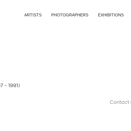
ARTISTS
PHOTOGRAPHERS
EXHIBITIONS
7 – 1991)
Contact 