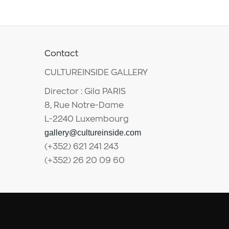
Contact
CULTUREINSIDE GALLERY
Director : Gila PARIS
8, Rue Notre-Dame
L-2240 Luxembourg
gallery@cultureinside.com
(+352) 621 241 243
(+352) 26 20 09 60