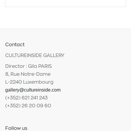
Contact
CULTUREINSIDE GALLERY
Director : Gila PARIS
8, Rue Notre-Dame
L-2240 Luxembourg
gallery@cultureinside.com
(+352) 621 241 243
(+352) 26 20 09 60
Follow us