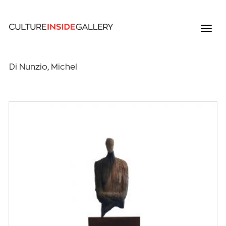
Di Nunzio, Michel