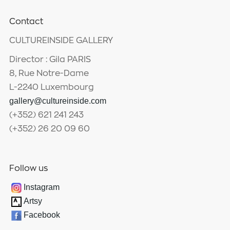
Contact
CULTUREINSIDE GALLERY
Director : Gila PARIS
8, Rue Notre-Dame
L-2240 Luxembourg
gallery@cultureinside.com
(+352) 621 241 243
(+352) 26 20 09 60
Follow us
Instagram
Artsy
Facebook