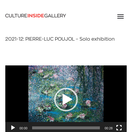
2021-12: PIERRE-LUC POUJOL – Solo exhibition
Video
Player
00:00
00:28