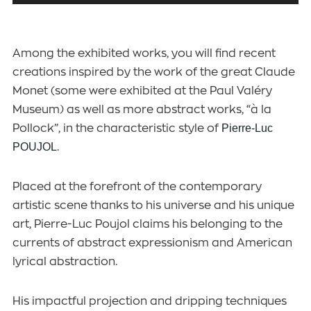
Among the exhibited works, you will find recent
creations inspired by the work of the great Claude
Monet (some were exhibited at the Paul Valéry
Museum) as well as more abstract works, “à la
Pollock”, in the characteristic style of
Pierre-Luc
POUJOL
.
Placed at the forefront of the contemporary
artistic scene thanks to his universe and his unique
art, Pierre-Luc Poujol claims his belonging to the
currents of abstract expressionism and American
lyrical abstraction.
His impactful projection and dripping techniques