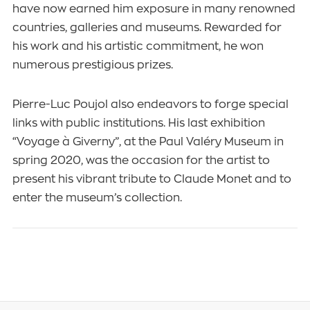
have now earned him exposure in many renowned
countries, galleries and museums. Rewarded for
his work and his artistic commitment, he won
numerous prestigious prizes.
Pierre-Luc Poujol also endeavors to forge special
links with public institutions. His last exhibition
“Voyage à Giverny”, at the Paul Valéry Museum in
spring 2020, was the occasion for the artist to
present his vibrant tribute to Claude Monet and to
enter the museum’s collection.