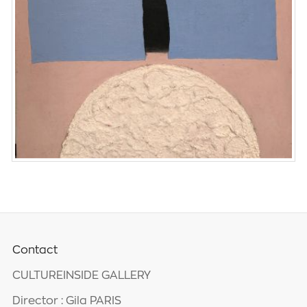
Contact
CULTUREINSIDE GALLERY
Director : Gila PARIS