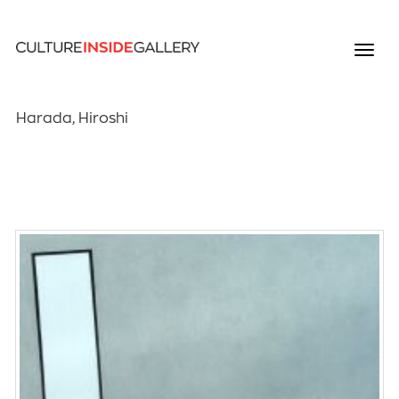
Harada, Hiroshi