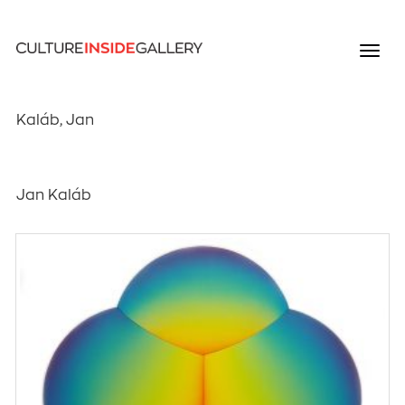
Kaláb, Jan
Jan Kaláb