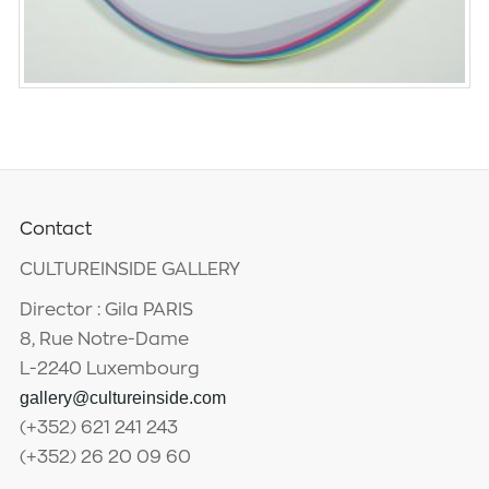
Contact
CULTUREINSIDE GALLERY
Director : Gila PARIS
8, Rue Notre-Dame
L-2240 Luxembourg
gallery@cultureinside.com
(+352) 621 241 243
(+352) 26 20 09 60