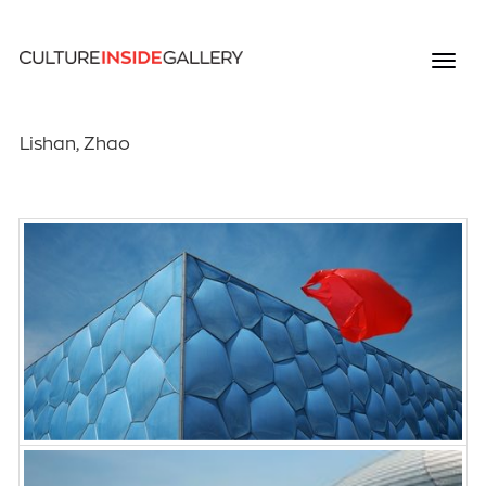
Lishan, Zhao