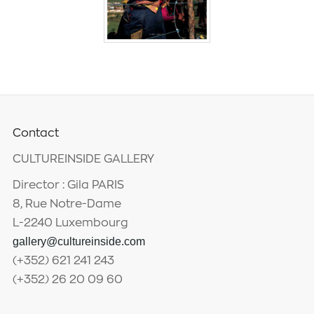
Contact
CULTUREINSIDE GALLERY
Director : Gila PARIS
8, Rue Notre-Dame
L-2240 Luxembourg
gallery@cultureinside.com
(+352) 621 241 243
(+352) 26 20 09 60