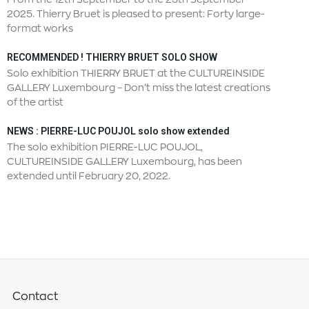
2025. Thierry Bruet is pleased to present: Forty large-
format works
RECOMMENDED ! THIERRY BRUET SOLO SHOW
Solo exhibition THIERRY BRUET at the CULTUREINSIDE
GALLERY Luxembourg – Don’t miss the latest creations
of the artist
NEWS : PIERRE-LUC POUJOL solo show extended
The solo exhibition PIERRE-LUC POUJOL,
CULTUREINSIDE GALLERY Luxembourg, has been
extended until February 20, 2022.
Contact