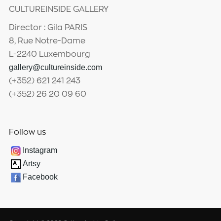
CULTUREINSIDE GALLERY
Director : Gila PARIS
8, Rue Notre-Dame
L-2240 Luxembourg
gallery@cultureinside.com
(+352) 621 241 243
(+352) 26 20 09 60
Follow us
Instagram
Artsy
Facebook