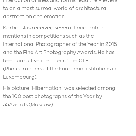
interaction of lines and forms, lead the viewers
to an almost surreal world of architectural
abstraction and emotion.
Karbauskis received several honourable
mentions in competitions such as the
International Photographer of the Year in 2015
and the Fine Art Photography Awards. He has
been an active member of the C.I.E.L.
(Photographers of the European Institutions in
Luxembourg).
His picture “Hibernation” was selected among
the 100 best photographs of the Year by
35Awards (Moscow).