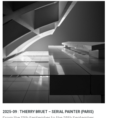
2025-09 : THIERRY BRUET – SERIAL PAINTER (PARIS)
From the 12th September to the 25th September