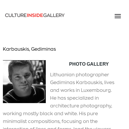
Karbauskis, Gediminas
PHOTO GALLERY
Lithuanian photographer
Gediminas Karbauskis, lives
and works in Luxembourg.
He has specialized in
architecture photography,
working mostly black and white. His pure
minimalist compositions, focusing on the