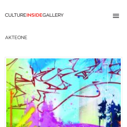
AKTEONE