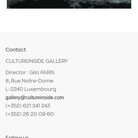
Contact
CULTUREINSIDE GALLERY
Director : Gila PARIS
8, Rue Notre-Dame
L-2240 Luxembourg
gallery@cultureinside.com
(+352) 621 241 243
(+352) 26 20 09 60
Follow us