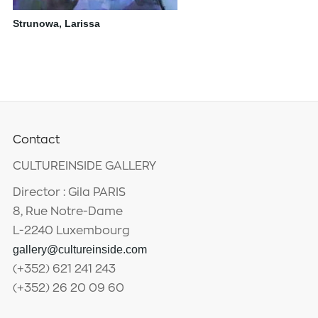
Strunowa, Larissa
Contact
CULTUREINSIDE GALLERY
Director : Gila PARIS
8, Rue Notre-Dame
L-2240 Luxembourg
gallery@cultureinside.com
(+352) 621 241 243
(+352) 26 20 09 60