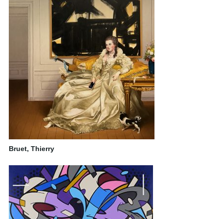
Bruet, Thierry