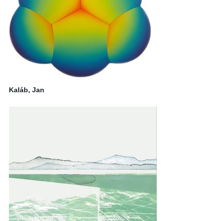
Kaláb, Jan