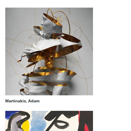
Martinakis, Adam