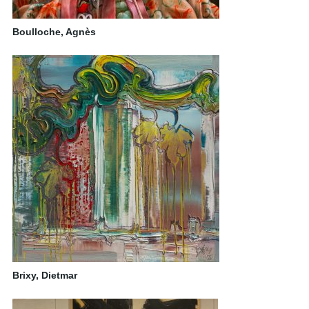
Boulloche, Agnès
Brixy, Dietmar