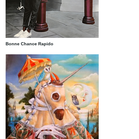
Bonne Chance Rapido