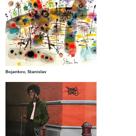
Bojankov, Stanislav