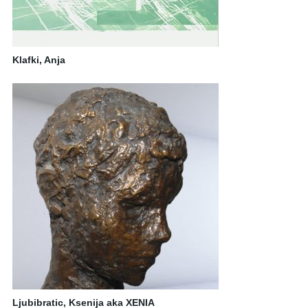
Klafki, Anja
Ljubibratic, Ksenija aka XENIA