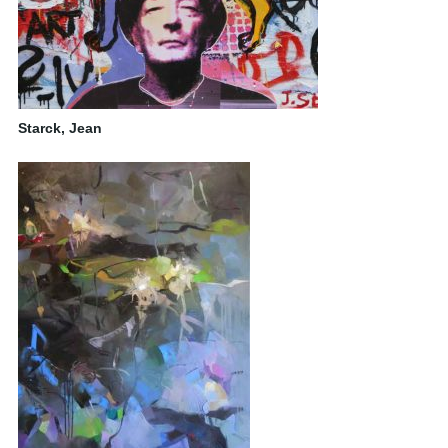
Starck, Jean