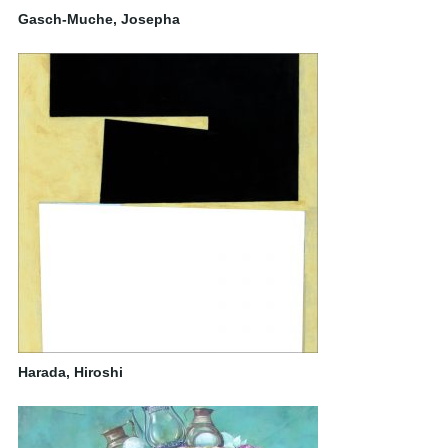
Gasch-Muche, Josepha
Harada, Hiroshi