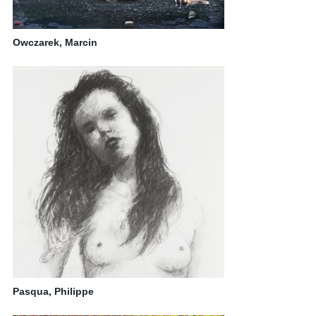
Owczarek, Marcin
Pasqua, Philippe