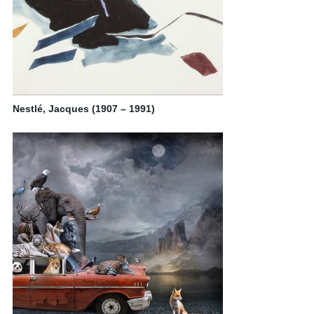
Nestlé, Jacques (1907 – 1991)