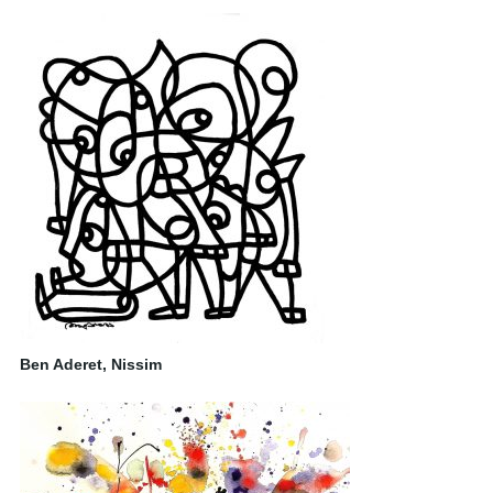
Ben Aderet, Nissim