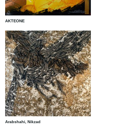
AKTEONE
Arabshahi, Nikzad