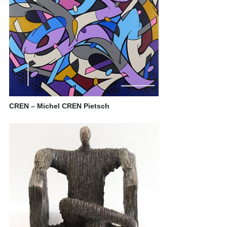
CREN – Michel CREN Pietsch