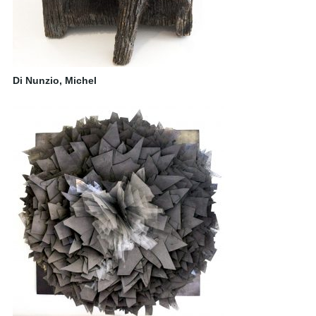
Di Nunzio, Michel