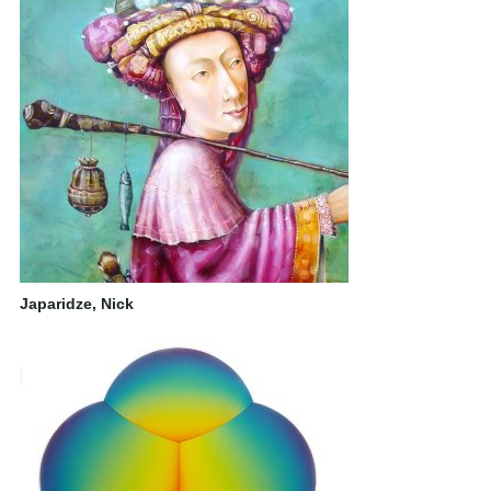
Japaridze, Nick