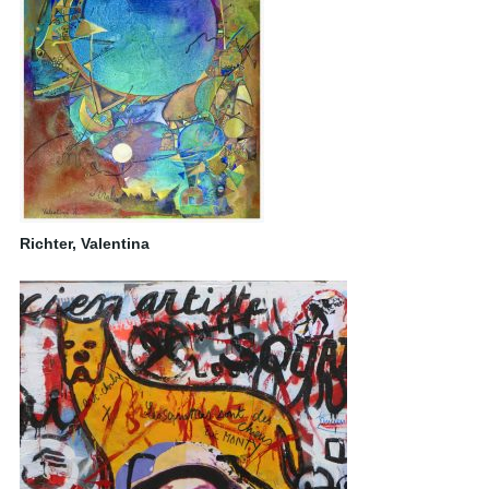
Richter, Valentina