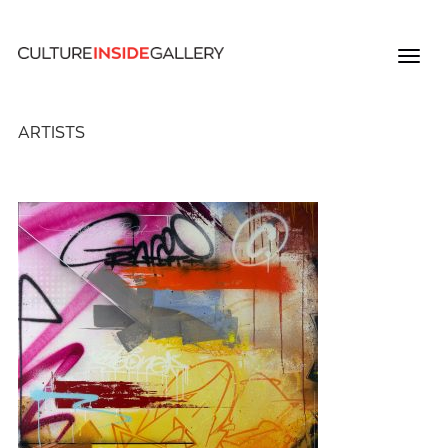
ARTISTS