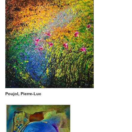
Poujol, Pierre-Luc