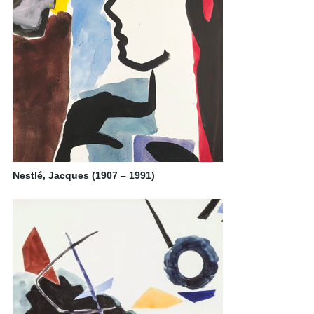
Nestlé, Jacques (1907 – 1991)