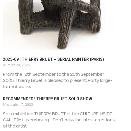
2025-09 : THIERRY BRUET – SERIAL PAINTER (PARIS)
August 29, 2025
From the 12th September to the 25th September
2025. Thierry Bruet is pleased to present: Forty large-
format works
RECOMMENDED ! THIERRY BRUET SOLO SHOW
November 7, 2022
Solo exhibition THIERRY BRUET at the CULTUREINSIDE
GALLERY Luxembourg – Don’t miss the latest creations
of the artist