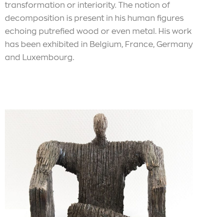
transformation or interiority. The notion of
decomposition is present in his human figures
echoing putrefied wood or even metal. His work
has been exhibited in Belgium, France, Germany
and Luxembourg.