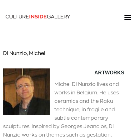
Di Nunzio, Michel
ARTWORKS
Michel Di Nunzio lives and
works in Belgium. He uses
ceramics and the Raku
technique, in fragile and
subtle contemporary
sculptures. Inspired by Georges Jeanclos, Di
Nunzio works on themes such as gestation,