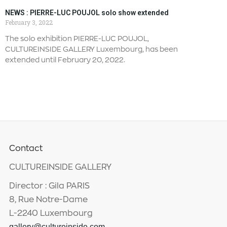
NEWS : PIERRE-LUC POUJOL solo show extended
February 3, 2022
The solo exhibition PIERRE-LUC POUJOL,
CULTUREINSIDE GALLERY Luxembourg, has been
extended until February 20, 2022.
Contact
CULTUREINSIDE GALLERY
Director : Gila PARIS
8, Rue Notre-Dame
L-2240 Luxembourg
gallery@cultureinside.com