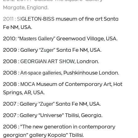
Margate, England.
2011 : SI
GLETON-BISS
museum of fine art Santa
Fe NM, USA.
2010
: “Masters Gallery”
Greenwood Village, USA.
2009 : Gallery
“Zuger”
Santa Fe NM, USA.
2008 :
GEORGIAN ART SHOW
, Londron.
2008 :
Art-space galleries
, Pushkinhouse London.
2008 :
MOCA
Museum of Contemporary Art, Hot
Springs, AR, USA.
2007 : Gallery
“Zuger”
Santa Fe NM, USA.
2007 : Gallery “Universe” Tbilisi, Georgia.
2006 : “The new generation in contemporary
georgian” gallery Kopola” Tbilisi.