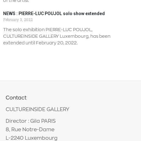
of the artist
NEWS : PIERRE-LUC POUJOL solo show extended
February 3, 2022
The solo exhibition PIERRE-LUC POUJOL,
CULTUREINSIDE GALLERY Luxembourg, has been
extended until February 20, 2022.
Contact
CULTUREINSIDE GALLERY
Director : Gila PARIS
8, Rue Notre-Dame
L-2240 Luxembourg