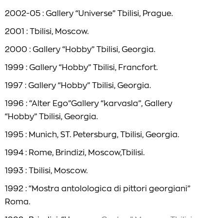
2002-05 : Gallery “Universe” Tbilisi, Prague.
2001 : Tbilisi, Moscow.
2000 : Gallery “Hobby” Tbilisi, Georgia.
1999 : Gallery “Hobby” Tbilisi, Francfort.
1997 : Gallery “Hobby” Tbilisi, Georgia.
1996 : “Alter Ego”Gallery “karvasla”, Gallery
“Hobby” Tbilisi, Georgia.
1995 : Munich, ST. Petersburg, Tbilisi, Georgia.
1994 : Rome, Brindizi, Moscow,Tbilisi.
1993 : Tbilisi, Moscow.
1992 : “Mostra antolologica di pittori georgiani”
Roma.