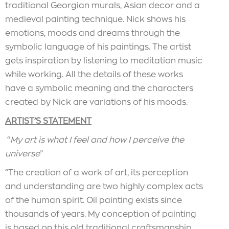
traditional Georgian murals, Asian decor and a
medieval painting technique. Nick shows his
emotions, moods and dreams through the
symbolic language of his paintings. The artist
gets inspiration by listening to meditation music
while working. All the details of these works
have a symbolic meaning and the characters
created by Nick are variations of his moods.
ARTIST’S STATEMENT
“
My art is what I feel and how I perceive the
universe
”
“The creation of a work of art, its perception
and understanding are two highly complex acts
of the human spirit. Oil painting exists since
thousands of years. My conception of painting
is based on this old traditional craftsmanship,