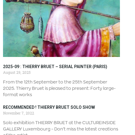
2025-09 : THIERRY BRUET – SERIAL PAINTER (PARIS)
August 29, 2025
From the 12th September to the 25th September
2025. Thierry Bruet is pleased to present: Forty large-
format works
RECOMMENDED ! THIERRY BRUET SOLO SHOW
November 7, 2022
Solo exhibition THIERRY BRUET at the CULTUREINSIDE
GALLERY Luxembourg – Don’t miss the latest creations