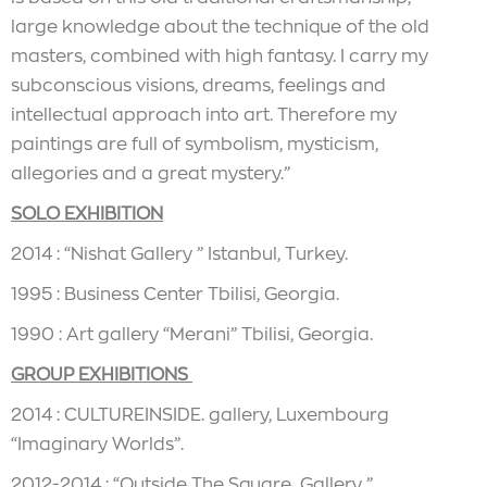
large knowledge about the technique of the old
masters, combined with high fantasy. I carry my
subconscious visions, dreams, feelings and
intellectual approach into art. Therefore my
paintings are full of symbolism, mysticism,
allegories and a great mystery.”
SOLO EXHIBITION
2014 : “Nishat Gallery ” Istanbul, Turkey.
1995 : Business Center Tbilisi, Georgia.
1990 : Art gallery “Merani” Tbilisi, Georgia.
GROUP EXHIBITIONS
2014 : CULTUREINSIDE. gallery, Luxembourg
“Imaginary Worlds”.
2012-2014 : “Outside The Square Gallery ”