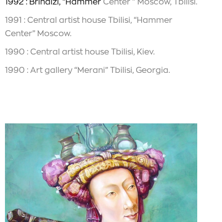
1992 : Brindizi, “Hammer
Center ” Moscow, Tbilisi.
1991 : Central artist house Tbilisi, “Hammer
Center” Moscow.
1990 : Central artist house Tbilisi, Kiev.
1990 : Art gallery “Merani” Tbilisi, Georgia.