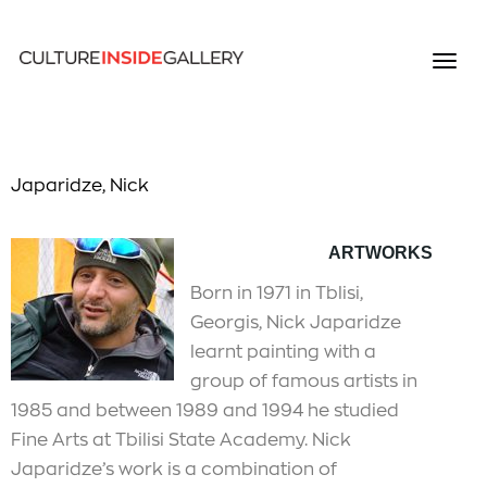
Japaridze, Nick
A
RTWOR
KS
Born in 1971 in Tblisi,
Georgis, Nick Japaridze
learnt painting with a
group of famous artists in
1985 and between 1989 and 1994 he studied
Fine Arts at Tbilisi State Academy. Nick
Japaridze’s work is a combination of