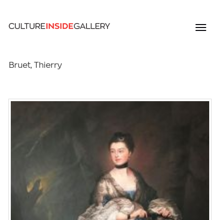
Bruet, Thierry