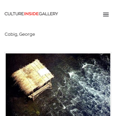
Cabig, George