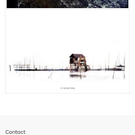
Contact