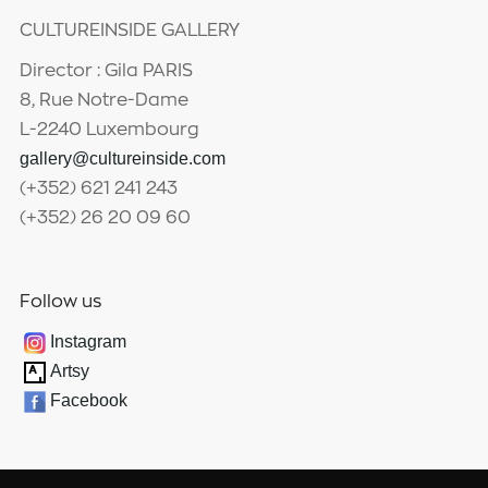
CULTUREINSIDE GALLERY
Director : Gila PARIS
8, Rue Notre-Dame
L-2240 Luxembourg
gallery@cultureinside.com
(+352) 621 241 243
(+352) 26 20 09 60
Follow us
Instagram
Artsy
Facebook