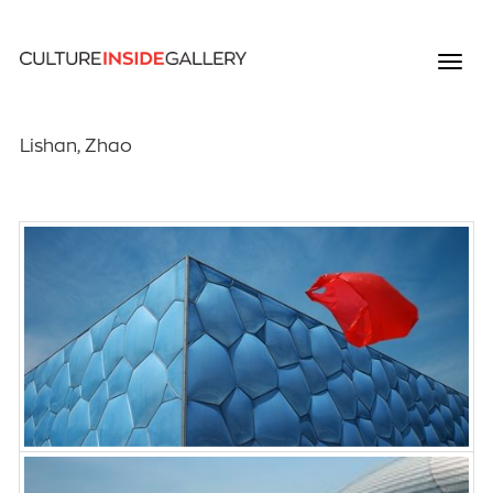
Lishan, Zhao