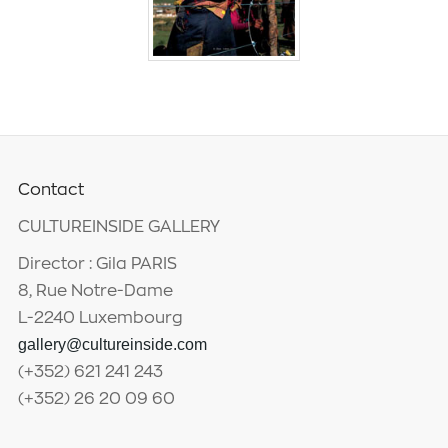
Contact
CULTUREINSIDE GALLERY
Director : Gila PARIS
8, Rue Notre-Dame
L-2240 Luxembourg
gallery@cultureinside.com
(+352) 621 241 243
(+352) 26 20 09 60