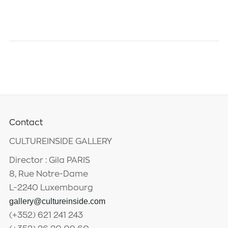
Contact
CULTUREINSIDE GALLERY
Director : Gila PARIS
8, Rue Notre-Dame
L-2240 Luxembourg
gallery@cultureinside.com
(+352) 621 241 243