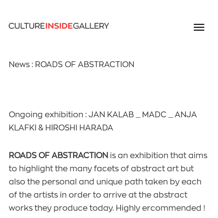
News : ROADS OF ABSTRACTION
Ongoing exhibition : JAN KALAB _ MADC _ ANJA
KLAFKI & HIROSHI HARADA
ROADS OF ABSTRACTION
is an exhibition that aims
to highlight the many facets of abstract art but
also the personal and unique path taken by each
of the artists in order to arrive at the abstract
works they produce today. Highly ercommended !