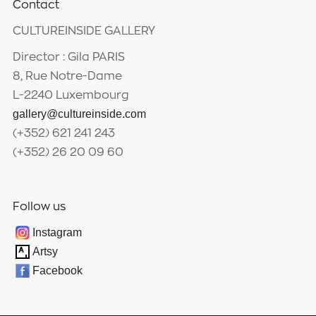
Contact
CULTUREINSIDE GALLERY
Director : Gila PARIS
8, Rue Notre-Dame
L-2240 Luxembourg
gallery@cultureinside.com
(+352) 621 241 243
(+352) 26 20 09 60
Follow us
Instagram
Artsy
Facebook