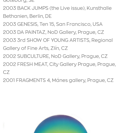
Göteborg, SE
2003 BACK JUMPS (the Live issue), Kunsthalle
Bethanien, Berlin, DE
2003 GENESIS, Ten 15, San Francisco, USA
2003 DA PAINTAZ, NoD Gallery, Prague, CZ
2003 3rd SHOW OF YOUNG ARTISTS, Regional
Gallery of Fine Arts, Zlín, CZ
2002 SUBCULTURE, NoD Gallery, Prague, CZ
2002 FRESH MEAT, City Gallery Prague, Prague,
CZ
2001 FRAGMENTS 4, Mánes gallery, Prague, CZ