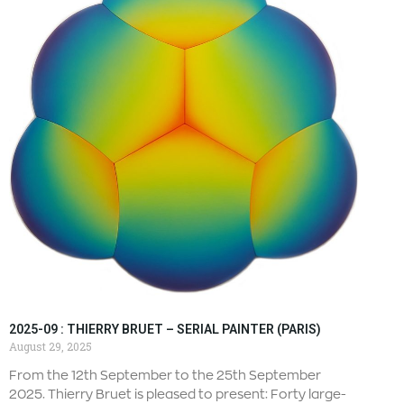
2025-09 : THIERRY BRUET – SERIAL PAINTER (PARIS)
August 29, 2025
From the 12th September to the 25th September
2025. Thierry Bruet is pleased to present: Forty large-