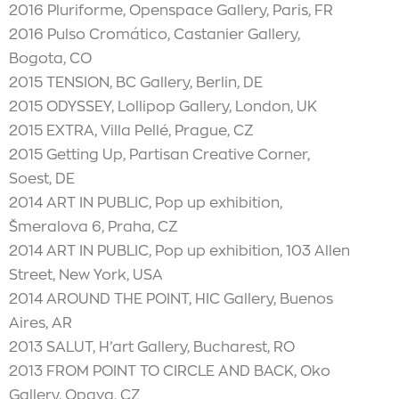
2016 Pluriforme, Openspace Gallery, Paris, FR
2016 Pulso Cromático, Castanier Gallery,
Bogota, CO
2015 TENSION, BC Gallery, Berlin, DE
2015 ODYSSEY, Lollipop Gallery, London, UK
2015 EXTRA, Villa Pellé, Prague, CZ
2015 Getting Up, Partisan Creative Corner,
Soest, DE
2014 ART IN PUBLIC, Pop up exhibition,
Šmeralova 6, Praha, CZ
2014 ART IN PUBLIC, Pop up exhibition, 103 Allen
Street, New York, USA
2014 AROUND THE POINT, HIC Gallery, Buenos
Aires, AR
2013 SALUT, H’art Gallery, Bucharest, RO
2013 FROM POINT TO CIRCLE AND BACK, Oko
Gallery, Opava, CZ