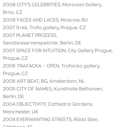
2008 CITY’S CELEBRITIES, Moravian Gallery,
Brno, CZ
2008 FACES AND LACES, Moscow, RU
2007 5+kk, Trafo gallery, Prague, CZ
2007 PLANET PROZESS,
Senatsreservenspeicher, Berlin, DE
2007 SPACE FOR INTUITION, City Gallery Prague,
Prague, CZ
2006 TRAFACKA – OPEN, Trafacka gallery,
Prague, CZ
2006 ART BEAT, BG, Amsterdam, NL
2005 CITY OF NAMES, Kunsthalle Bethanien,
Berlin, DE
2004 OBJECTIVITY, Cathedral Gardens,
Manchester, UK
2004 EVERWANTING STREETS, Röda Sten,