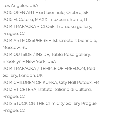
Los Angeles, USA
2015 OPEN ART – art biennale, Orebro, SE
2015 Et Cetera, MAXXI muzeum, Roma, IT
2014 TRAFACKA – CLOSE, Trafacka gallery,
Prague, CZ
2014 ARTMOSSPHERE – 1st streetart biennale,
Moscow, RU
2014 OUTSIDE / INSIDE, Tabla Rasa gallery,
Brooklyn – New York, USA
2014 TRAFACKA / TEMPLE OF FREEDOM, Red
Gallery, London, UK
2014 CHILDREN OF KUPKA, City Hall Putaux, FR
2013 ET CETERA, Istituto Italiano di Cultura,
Prague, CZ
2012 STUCK ON THE CITY, City Gallery Prague,
Prague, CZ