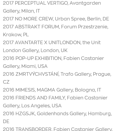
2017 PERCEPTUAL VERTIGO, Avantgarden
Gallery, Milan, IT
2017 NO MORE CREW, Urban Spree, Berlin, DE
2017 ABSTRAKT FORUM, Forum Przestrzenie,
Krakow, PL
2017 AVANTARTE X UNITLONDON, the Unit
London Gallery, London, UK
2016 POP-UP EXHIBITION, Fabien Castanier
Gallery, Miami, USA
2016 ZMRTVÝCHVSTÁNÍ, Trafo Gallery, Prague,
CZ
2016 MIMESIS, MAGMA Gallery, Bologna, IT
2016 FRIENDS AND FAMILY, Fabien Castanier
Gallery, Los Angeles, USA
2016 HZGSJK, Goldenhands Gallery, Hamburg,
DE
2016 TRANSBORDER, Fabien Castanier Gallery,