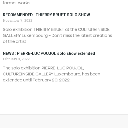
format works
RECOMMENDED ! THIERRY BRUET SOLO SHOW
November 7, 2022
Solo exhibition THIERRY BRUET at the CULTUREINSIDE
GALLERY Luxembourg – Don’t miss the latest creations
of the artist
NEWS : PIERRE-LUC POUJOL solo show extended
February 3, 2022
The solo exhibition PIERRE-LUC POUJOL,
CULTUREINSIDE GALLERY Luxembourg, has been
extended until February 20, 2022.