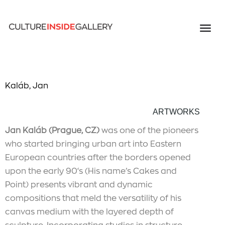
Kaláb, Jan
ARTWORKS
Jan Kaláb (Prague, CZ)
was one of the pioneers
who started bringing urban art into Eastern
European countries after the borders opened
upon the early 90‘s (His name’s Cakes and
Point) presents vibrant and dynamic
compositions that meld the versatility of his
canvas medium with the layered depth of