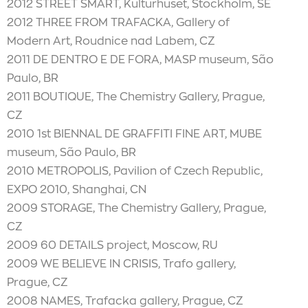
2012 STREET SMART, Kulturhuset, Stockholm, SE
2012 THREE FROM TRAFACKA, Gallery of
Modern Art, Roudnice nad Labem, CZ
2011 DE DENTRO E DE FORA, MASP museum, São
Paulo, BR
2011 BOUTIQUE, The Chemistry Gallery, Prague,
CZ
2010 1st BIENNAL DE GRAFFITI FINE ART, MUBE
museum, São Paulo, BR
2010 METROPOLIS, Pavilion of Czech Republic,
EXPO 2010, Shanghai, CN
2009 STORAGE, The Chemistry Gallery, Prague,
CZ
2009 60 DETAILS project, Moscow, RU
2009 WE BELIEVE IN CRISIS, Trafo gallery,
Prague, CZ
2008 NAMES, Trafacka gallery, Prague, CZ