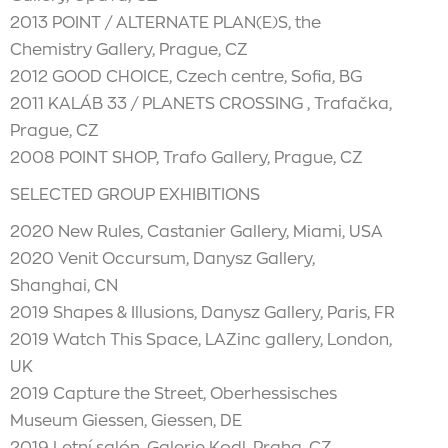
2013 POINT / ALTERNATE PLAN(E)S, the
Chemistry Gallery, Prague, CZ
2012 GOOD CHOICE, Czech centre, Sofia, BG
2011 KALÁB 33 / PLANETS CROSSING , Trafačka,
Prague, CZ
2008 POINT SHOP, Trafo Gallery, Prague, CZ
SELECTED GROUP EXHIBITIONS
2020 New Rules, Castanier Gallery, Miami, USA
2020 Venit Occursum, Danysz Gallery,
Shanghai, CN
2019 Shapes & Illusions, Danysz Gallery, Paris, FR
2019 Watch This Space, LAZinc gallery, London,
UK
2019 Capture the Street, Oberhessisches
Museum Giessen, Giessen, DE
2019 Letní salón, Galerie Kodl, Praha, CZ