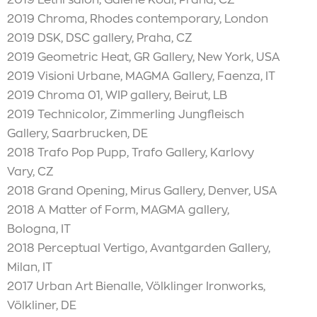
2019 Chroma, Rhodes contemporary, London
2019 DSK, DSC gallery, Praha, CZ
2019 Geometric Heat, GR Gallery, New York, USA
2019 Visioni Urbane, MAGMA Gallery, Faenza, IT
2019 Chroma 01, WIP gallery, Beirut, LB
2019 Technicolor, Zimmerling Jungfleisch
Gallery, Saarbrucken, DE
2018 Trafo Pop Pupp, Trafo Gallery, Karlovy
Vary, CZ
2018 Grand Opening, Mirus Gallery, Denver, USA
2018 A Matter of Form, MAGMA gallery,
Bologna, IT
2018 Perceptual Vertigo, Avantgarden Gallery,
Milan, IT
2017 Urban Art Bienalle, Völklinger Ironworks,
Völkliner, DE