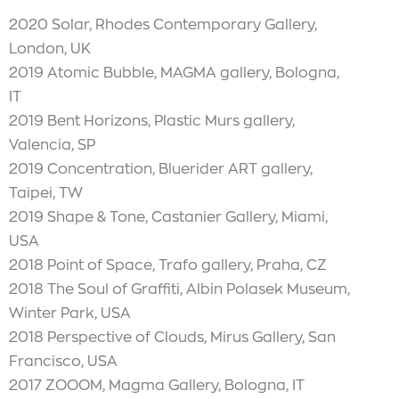
2020 Solar, Rhodes Contemporary Gallery,
London, UK
2019 Atomic Bubble, MAGMA gallery, Bologna,
IT
2019 Bent Horizons, Plastic Murs gallery,
Valencia, SP
2019 Concentration, Bluerider ART gallery,
Taipei, TW
2019 Shape & Tone, Castanier Gallery, Miami,
USA
2018 Point of Space, Trafo gallery, Praha, CZ
2018 The Soul of Graffiti, Albin Polasek Museum,
Winter Park, USA
2018 Perspective of Clouds, Mirus Gallery, San
Francisco, USA
2017 ZOOOM, Magma Gallery, Bologna, IT