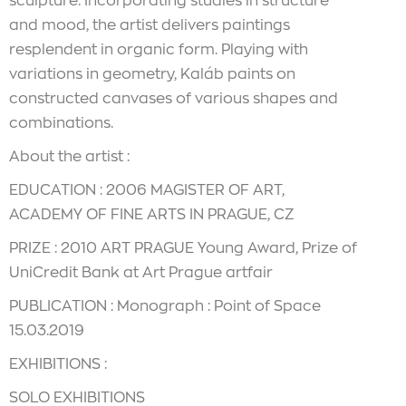
sculpture. Incorporating studies in structure
and mood, the artist delivers paintings
resplendent in organic form. Playing with
variations in geometry, Kaláb paints on
constructed canvases of various shapes and
combinations.
About the artist :
EDUCATION : 2006 MAGISTER OF ART,
ACADEMY OF FINE ARTS IN PRAGUE, CZ
PRIZE : 2010 ART PRAGUE Young Award, Prize of
UniCredit Bank at Art Prague artfair
PUBLICATION : Monograph : Point of Space
15.03.2019
EXHIBITIONS :
SOLO EXHIBITIONS