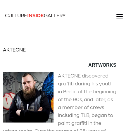
AKTEONE
ARTWORKS
AKTEONE discovered
graffiti during his youth
in Berlin at the beginning
of the 90s, and later, as
a member of crews
including TLB, began to
paint graffiti in the