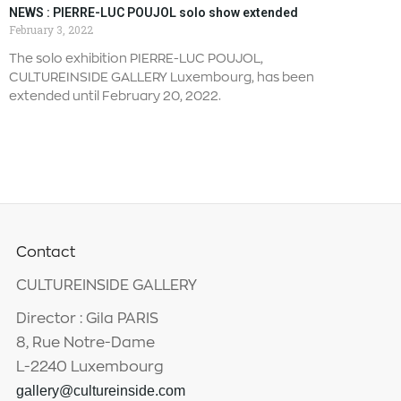
NEWS : PIERRE-LUC POUJOL solo show extended
February 3, 2022
The solo exhibition PIERRE-LUC POUJOL,
CULTUREINSIDE GALLERY Luxembourg, has been
extended until February 20, 2022.
Contact
CULTUREINSIDE GALLERY
Director : Gila PARIS
8, Rue Notre-Dame
L-2240 Luxembourg
gallery@cultureinside.com