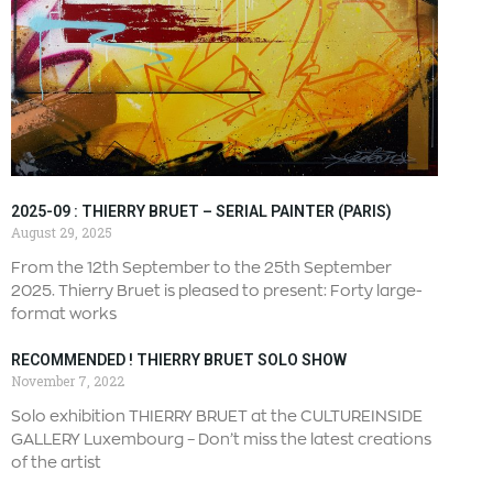
2025-09 : THIERRY BRUET – SERIAL PAINTER (PARIS)
August 29, 2025
From the 12th September to the 25th September
2025. Thierry Bruet is pleased to present: Forty large-
format works
RECOMMENDED ! THIERRY BRUET SOLO SHOW
November 7, 2022
Solo exhibition THIERRY BRUET at the CULTUREINSIDE
GALLERY Luxembourg – Don’t miss the latest creations
of the artist