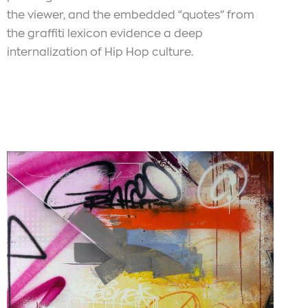
the viewer, and the embedded “quotes” from
the graffiti lexicon evidence a deep
internalization of Hip Hop culture.