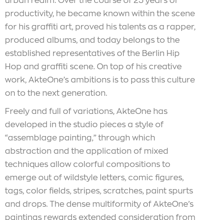
urban realm. Over the course of 25 years of
productivity, he became known within the scene
for his graffiti art, proved his talents as a rapper,
produced albums, and today belongs to the
established representatives of the Berlin Hip
Hop and graffiti scene. On top of his creative
work, AkteOne’s ambitions is to pass this culture
on to the next generation.
Freely and full of variations, AkteOne has
developed in the studio pieces a style of
“assemblage painting,” through which
abstraction and the application of mixed
techniques allow colorful compositions to
emerge out of wildstyle letters, comic figures,
tags, color fields, stripes, scratches, paint spurts
and drops. The dense multiformity of AkteOne’s
paintings rewards extended consideration from