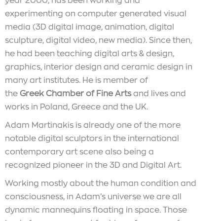
year 2000, has been working and
experimenting on computer generated visual
media (3D digital image, animation, digital
sculpture, digital video, new media). Since then,
he had been teaching digital arts & design,
graphics, interior design and ceramic design in
many art institutes. He is member of
the
Greek Chamber of Fine Arts
and lives and
works in Poland, Greece and the UK.
Adam Martinakis is already one of the more
notable digital sculptors in the international
contemporary art scene also being a
recognized pioneer in the 3D and Digital Art.
Working mostly about the human condition and
consciousness, in Adam’s universe we are all
dynamic mannequins floating in space. Those