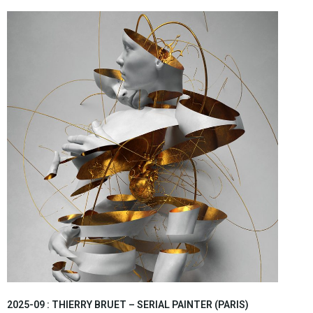
2025-09 : THIERRY BRUET – SERIAL PAINTER (PARIS)