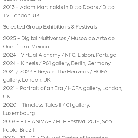
2013 – Adam Martinakis in Ditto Doors / Ditto
TV, London, UK
Selected Group Exhibitions & Festivals
2025 – Digital Multiverses / Museo de Arte de
Querétaro, Mexico
2024 – Virtual Alchemy / NFC, Lisbon, Portugal
2024 – Kinesis / P61 gallery, Berlin, Germany
2021 / 2022 – Beyond the Heavens / HOFA
gallery, London, UK
2021 – Portrait of an Era / HOFA gallery, London,
UK
2020 – Timeless Tales II / CI gallery,
Luxembourg
2019 – FILE ANIMA+ / FILE Festival 2019, Sao
Paolo, Brazil