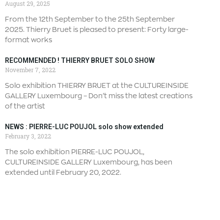
August 29, 2025
From the 12th September to the 25th September
2025. Thierry Bruet is pleased to present: Forty large-
format works
RECOMMENDED ! THIERRY BRUET SOLO SHOW
November 7, 2022
Solo exhibition THIERRY BRUET at the CULTUREINSIDE
GALLERY Luxembourg – Don’t miss the latest creations
of the artist
NEWS : PIERRE-LUC POUJOL solo show extended
February 3, 2022
The solo exhibition PIERRE-LUC POUJOL,
CULTUREINSIDE GALLERY Luxembourg, has been
extended until February 20, 2022.