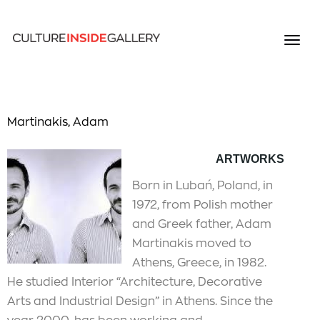
Martinakis, Adam
ARTWORKS
Born in Lubań, Poland, in
1972, from Polish mother
and Greek father, Adam
Martinakis moved to
Athens, Greece, in 1982.
He studied Interior “Architecture, Decorative
Arts and Industrial Design” in Athens. Since the