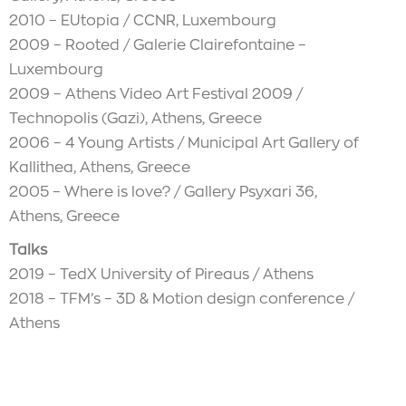
2010 – EUtopia / CCNR, Luxembourg
2009 – Rooted / Galerie Clairefontaine –
Luxembourg
2009 – Athens Video Art Festival 2009 /
Technopolis (Gazi), Athens, Greece
2006 – 4 Young Artists / Municipal Art Gallery of
Kallithea, Athens, Greece
2005 – Where is love? / Gallery Psyxari 36,
Athens, Greece
Talks
2019 – TedX University of Pireaus / Athens
2018 – TFM’s – 3D & Motion design conference /
Athens