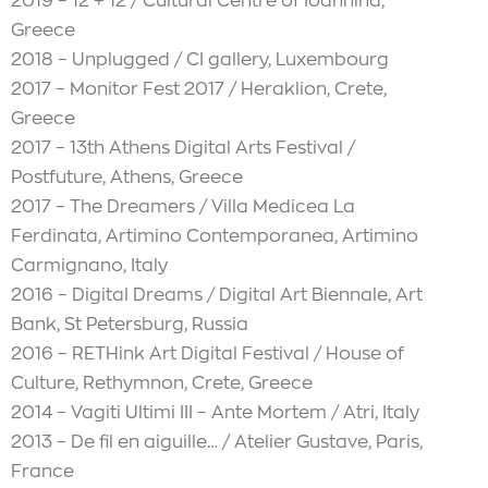
2019 – 12 + 12 / Cultural Centre of Ioannina,
Greece
2018 – Unplugged / CI gallery, Luxembourg
2017 – Monitor Fest 2017 / Heraklion, Crete,
Greece
2017 – 13th Athens Digital Arts Festival /
Postfuture, Athens, Greece
2017 – The Dreamers / Villa Medicea La
Ferdinata, Artimino Contemporanea, Artimino
Carmignano, Italy
2016 – Digital Dreams / Digital Art Biennale, Art
Bank, St Petersburg, Russia
2016 – RETHink Art Digital Festival / House of
Culture, Rethymnon, Crete, Greece
2014 – Vagiti Ultimi III – Ante Mortem / Atri, Italy
2013 – De fil en aiguille… / Atelier Gustave, Paris,
France