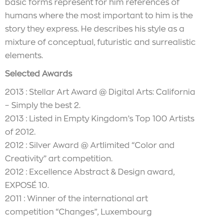
basic forms represent for him references of
humans where the most important to him is the
story they express. He describes his style as a
mixture of conceptual, futuristic and surrealistic
elements.
Selected Awards
2013 : Stellar Art Award @ Digital Arts: California
– Simply the best 2.
2013 : Listed in Empty Kingdom’s Top 100 Artists
of 2012.
2012 : Silver Award @ Artlimited “Color and
Creativity” art competition.
2012 : Excellence Abstract & Design award,
EXPOSÉ 10.
2011 : Winner of the international art
competition “Changes”, Luxembourg