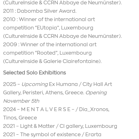
(CultureInside & CCRN Abbaye de Neumünster).
2011 : Dabomba Silver Award.
2010 : Winner of the international art
competition “EUtopia”, Luxembourg
(CultureInside & CCRN Abbaye de Neumünster).
2009 : Winner of the international art
competition “Rooted”, Luxembourg
(CultureInside & Galerie Clairefontaine).
Selected Solo Exhibitions
2025 –
Upcoming
Ex Humana / City Hall Art
Gallery, Peristeri, Athens, Greece.
Opening
November 5th
2024 – M E N T A L V E R S E – / Dia_Xronos,
Tinos, Greece
2021 – Light & Matter / CI gallery, Luxembourg
2021 – The symbol of existence / Erarta