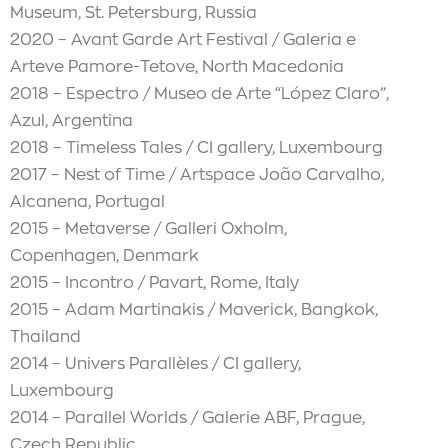
Museum, St. Petersburg, Russia
2020 – Avant Garde Art Festival / Galeria e
Arteve Pamore-Tetove, North Macedonia
2018 – Espectro / Museo de Arte “López Claro”,
Azul, Argentina
2018 – Timeless Tales / CI gallery, Luxembourg
2017 – Nest of Time / Artspace João Carvalho,
Alcanena, Portugal
2015 – Metaverse / Galleri Oxholm,
Copenhagen, Denmark
2015 – Incontro / Pavart, Rome, Italy
2015 – Adam Martinakis / Maverick, Bangkok,
Thailand
2014 – Univers Parallèles / CI gallery,
Luxembourg
2014 – Parallel Worlds / Galerie ABF, Prague,
Czech Republic