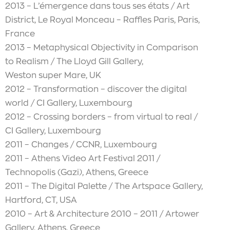
2013 – L’émergence dans tous ses états / Art
District, Le Royal Monceau – Raffles Paris, Paris,
France
2013 – Metaphysical Objectivity in Comparison
to Realism / The Lloyd Gill Gallery,
Weston super Mare, UK
2012 – Transformation – discover the digital
world / CI Gallery, Luxembourg
2012 – Crossing borders – from virtual to real /
CI Gallery, Luxembourg
2011 – Changes / CCNR, Luxembourg
2011 – Athens Video Art Festival 2011 /
Technopolis (Gazi), Athens, Greece
2011 – The Digital Palette / The Artspace Gallery,
Hartford, CT, USA
2010 – Art & Architecture 2010 – 2011 / Artower
Gallery, Athens, Greece