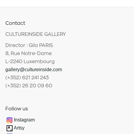
Contact
CULTUREINSIDE GALLERY
Director : Gila PARIS
8, Rue Notre-Dame
L-2240 Luxembourg
gallery@cultureinside.com
(+352) 621 241 243
(+352) 26 20 09 60
Follow us
Instagram
Artsy