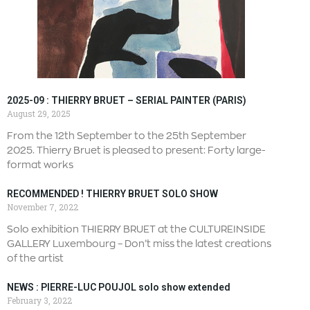
2025-09 : THIERRY BRUET – SERIAL PAINTER (PARIS)
August 29, 2025
From the 12th September to the 25th September
2025. Thierry Bruet is pleased to present: Forty large-
format works
RECOMMENDED ! THIERRY BRUET SOLO SHOW
November 7, 2022
Solo exhibition THIERRY BRUET at the CULTUREINSIDE
GALLERY Luxembourg – Don’t miss the latest creations
of the artist
NEWS : PIERRE-LUC POUJOL solo show extended
February 3, 2022