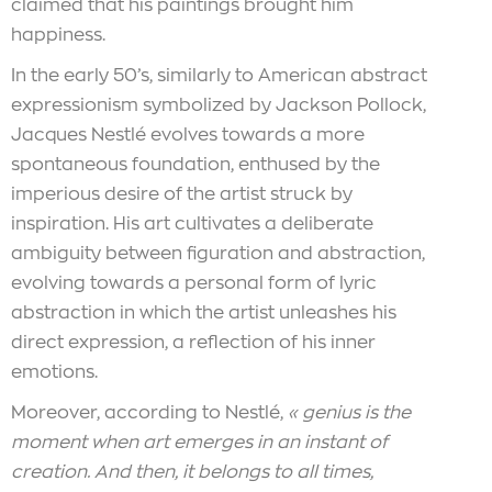
claimed that his paintings brought him
happiness.
In the early 50’s, similarly to American abstract
expressionism symbolized by Jackson Pollock,
Jacques Nestlé evolves towards a more
spontaneous foundation, enthused by the
imperious desire of the artist struck by
inspiration. His art cultivates a deliberate
ambiguity between figuration and abstraction,
evolving towards a personal form of lyric
abstraction in which the artist unleashes his
direct expression, a reflection of his inner
emotions.
Moreover, according to Nestlé,
« genius is the
moment when art emerges in an instant of
creation. And then, it belongs to all times,