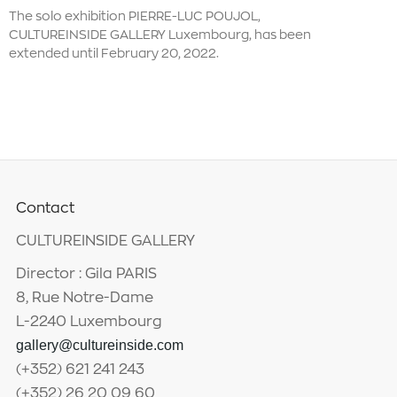
The solo exhibition PIERRE-LUC POUJOL,
CULTUREINSIDE GALLERY Luxembourg, has been
extended until February 20, 2022.
Contact
CULTUREINSIDE GALLERY
Director : Gila PARIS
8, Rue Notre-Dame
L-2240 Luxembourg
gallery@cultureinside.com
(+352) 621 241 243
(+352) 26 20 09 60