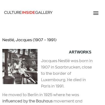
Nestlé, Jacques (1907 – 1991)
ARTWORKS
Jacques Nestlé was born in
1907 in Saarbrucken, close
to the border of
Luxembourg. He died in
Paris in 1991.
He moved to Berlin in 1925 where he was
influenced by the Bauhaus
movement and