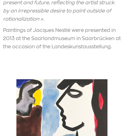
present and future, reflecting the artist struck
by an irrepressible desire to paint outside of
rationalization ».
Paintings of Jacques Nestlé were presented in
2013 at the Saarlandmuseum in Saarbrücken at
the occasion of the Landeskunstausstellung.