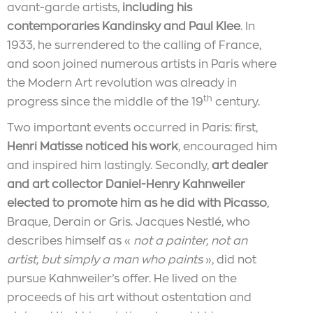
avant-garde artists,
including his
contemporaries Kandinsky and Paul Klee
. In
1933, he surrendered to the calling of France,
and soon joined numerous artists in Paris where
the Modern Art revolution was already in
th
progress since the middle of the 19
century.
Two important events occurred in Paris: first,
Henri Matisse noticed his work
, encouraged him
and inspired him lastingly. Secondly,
art dealer
and art collector Daniel-Henry Kahnweiler
elected to promote him as he did with Picasso
,
Braque, Derain or Gris. Jacques Nestlé, who
describes himself as «
not a painter, not an
artist, but simply a man who paints
», did not
pursue Kahnweiler’s offer. He lived on the
proceeds of his art without ostentation and