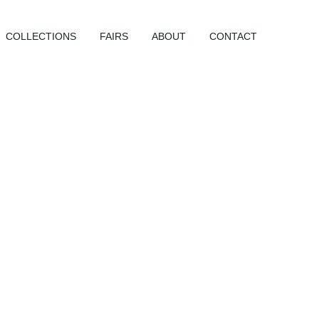
COLLECTIONS
FAIRS
ABOUT
CONTACT