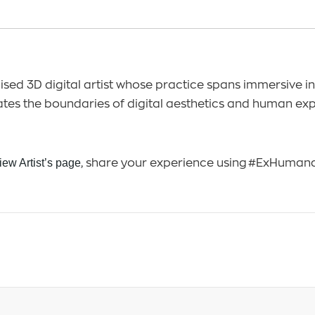
sed 3D digital artist whose practice spans immersive ins
ates the boundaries of digital aesthetics and human ex
iew Artist’s page
, share your experience using #ExHuma