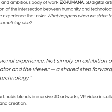
ew and ambitious body of work
EX HUMANA
, 3D digital a
on of the intersection between humanity and technology.
e experience that asks:
What happens when we strive t
omething else?
sional experience. Not simply an exhibition o
or and the viewer — a shared step forward, i
technology.”
artinakis blends immersive 3D artworks, VR video installa
and creation.