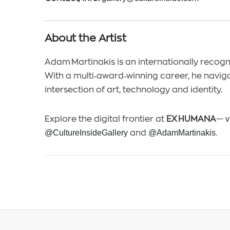
About the Artist
Adam Martinakis is an internationally recogni
With a multi‑award‑winning career, he navig
intersection of art, technology and identity.
Explore the digital frontier at
EX HUMANA
—
v
@CultureInsideGallery
and
@AdamMartinakis
.