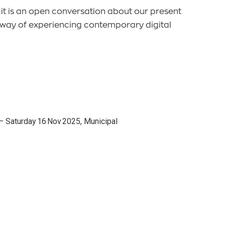
 it is an open conversation about our present
w way of experiencing contemporary digital
s — Saturday 16 Nov 2025, Municipal