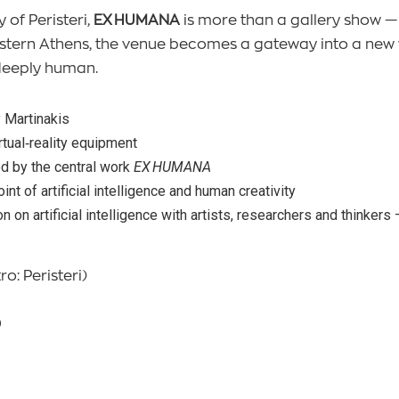
 of Peristeri,
EX HUMANA
is more than a gallery show —
 Western Athens, the venue becomes a gateway into a ne
deeply human.
y Martinakis
tual‑reality equipment
d by the central work
EX HUMANA
nt of artificial intelligence and human creativity
n on artificial intelligence with artists, researchers and thinker
ro: Peristeri)
0