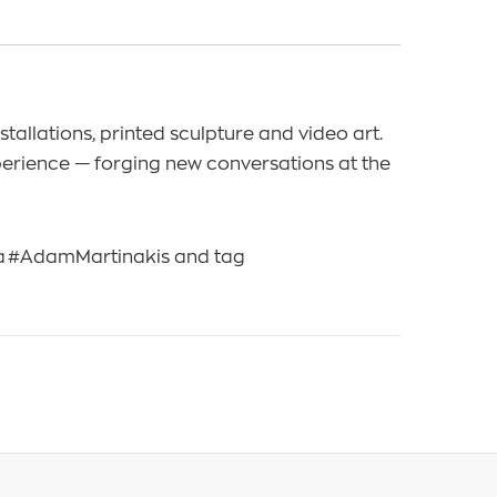
tallations, printed sculpture and video art.
perience — forging new conversations at the
na #AdamMartinakis and tag