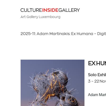
Art Gallery Luxembourg
2025-11: Adam Martinakis: Ex Humana – Digital 
EX H
Solo Exhi
3 – 22 Nov
Adam Mart