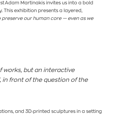
rtist Adam Martinakis invites us into a bold
 This exhibition presents a layered,
o preserve our human core — even as we
f works, but an interactive
n front of the question of the
tions, and 3D‑printed sculptures in a setting