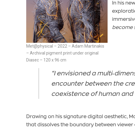
In his n
explorati
immersiv
become s
Met@physical – 2022 – Adam Martinakis
– Archival pigment print under original
Diasec – 120 x 96 cm
“I envisioned a multi‑dimen
encounter between the creat
coexistence of human and 
Drawing on his signature digital aesthetic, M
that dissolves the boundary between viewer 