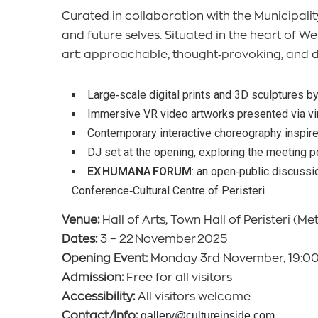
Curated in collaboration with the Municipality
and future selves. Situated in the heart of
art: approachable, thought‑provoking, and 
Large‑scale digital prints and 3D sculptures b
Immersive VR video artworks presented via vir
Contemporary interactive choreography inspire
DJ set at the opening, exploring the meeting poi
EX HUMANA FORUM
: an open‑public discussio
Conference‑Cultural Centre of Peristeri
Venue:
Hall of Arts, Town Hall of Peristeri (Met
Dates:
3 – 22 November 2025
Opening Event:
Monday 3rd November, 19:0
Admission:
Free for all visitors
Accessibility:
All visitors welcome
Contact/Info:
gallery@cultureinside.com