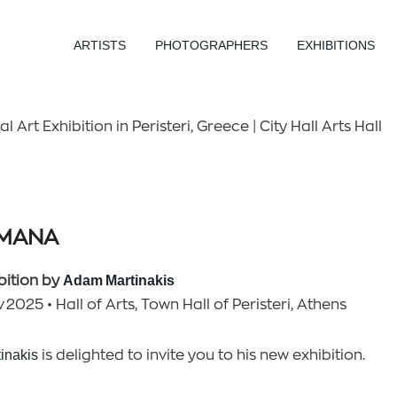
ARTISTS
PHOTOGRAPHERS
EXHIBITIONS
Art Exhibition in Peristeri, Greece | City Hall Arts Hall
UMANA
bition by
Adam Martinakis
 2025 • Hall of Arts, Town Hall of Peristeri, Athens
inakis
is delighted to invite you to his new exhibition.